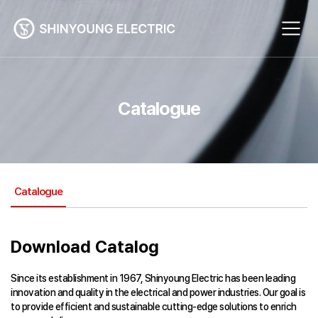
Catalogue
Catalogue
Download Catalog
Since its establishment in 1967, Shinyoung Electric has been leading
innovation and quality in the electrical and power industries. Our goal is
to provide efficient and sustainable cutting-edge solutions to enrich