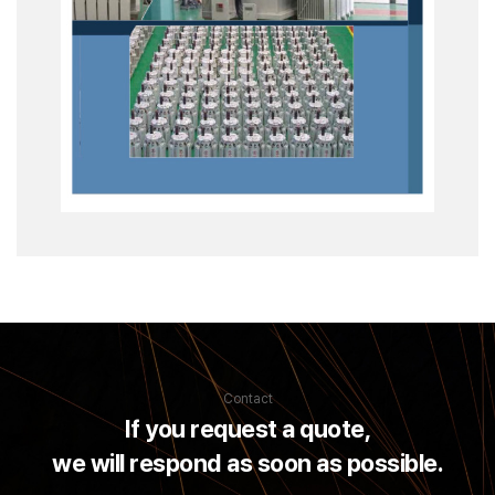
Contact
If you request a quote,
we will respond as soon as possible.