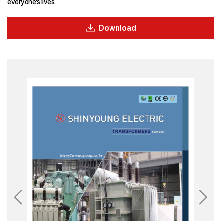
everyone's lives.
Download