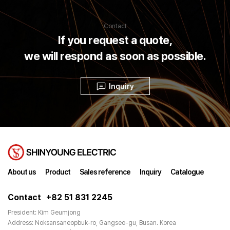
Contact
If you request a quote,
we will respond as soon as possible.
Inquiry
About us
Product
Sales reference
Inquiry
Catalogue
Contact
+82 51 831 2245
President: Kim Geumjong
Address: Noksansaneopbuk-ro, Gangseo-gu, Busan. Korea