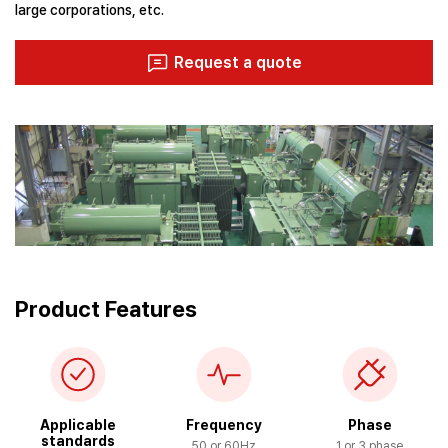
large corporations, etc.
Request a quote
Product Features
Applicable
Frequency
Phase
standards
50 or 60Hz
1 or 3 phase