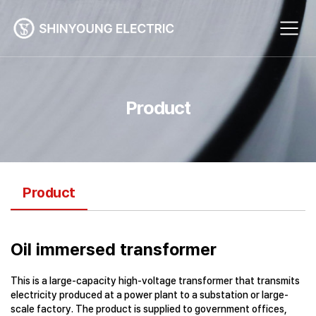
Product
Product
Oil immersed transformer
This is a large-capacity high-voltage transformer that transmits
electricity produced at a power plant to a substation or large-
scale factory. The product is supplied to government offices,