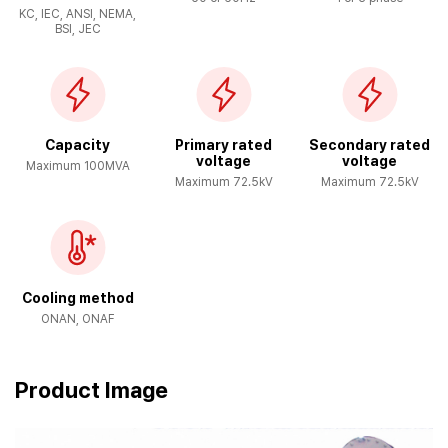
KC, IEC, ANSI, NEMA,
BSI, JEC
Capacity
Primary rated
Secondary rated
voltage
voltage
Maximum 100MVA
Maximum 72.5kV
Maximum 72.5kV
Cooling method
ONAN, ONAF
Product Image